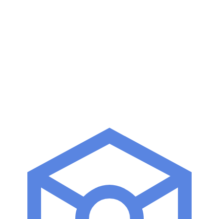
Kubeflow
DVC
MLflow
Airflow